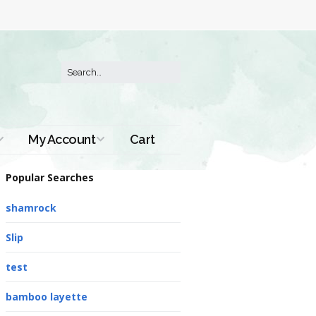
My Account
Cart
Order History
Popular Searches
shamrock
Slip
test
bamboo layette