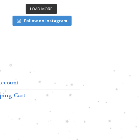
LOAD MORE
Follow on Instagram
ccount
ping Cart