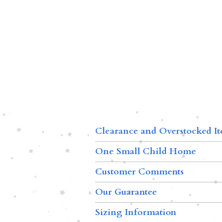
Clearance and Overstocked I
One Small Child Home
Customer Comments
Our Guarantee
Sizing Information