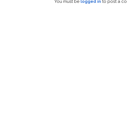
You must be
logged in
to post a c