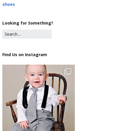
shoes
Looking for Something?
Find Us on Instagram