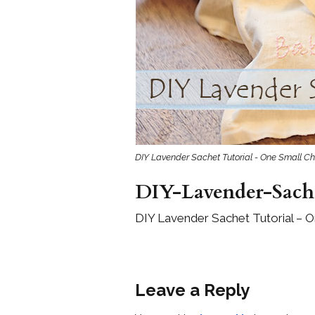
Girls
Pree
New
Shamr
Gifts
DIY Lavender Sachet Tutorial - One Small Ch
Pres
Supp
DIY-Lavender-Sache
Firs
DIY Lavender Sachet Tutorial – O
Dres
Acce
Leave a Reply