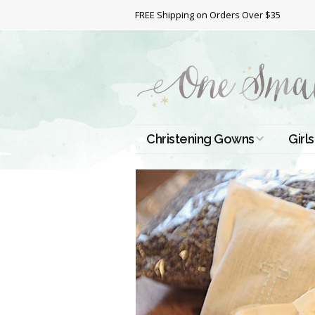
FREE Shipping on Orders Over $35
Christening Gowns
Girls
All Christening Gowns
Bapt
Silk Gowns
Short
Dres
Cotton Gowns
Full 
Chri
Satin Gowns
Extr
Lace Gowns
Chri