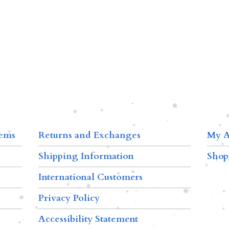
tems
Returns and Exchanges
My A
Shipping Information
Shop
International Customers
Privacy Policy
Accessibility Statement