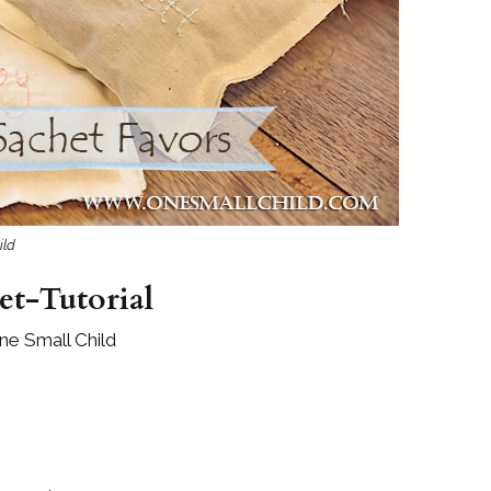
Boys
Supplies
 Accessories
Gifts for Boys
mie and
born
Preservation
Supplies
ocks for Girls
 for Girls
ild
ervation
lies
t-Tutorial
t Communion
ne Small Child
ses and
ssories