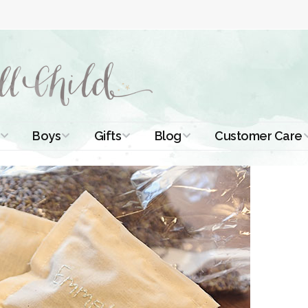
Boys
Gifts
Blog
Customer Care
ismal Dresses
Christening Outfits
Christening Gifts
Christening
About Us
Tutorials
 Christening
Boys Suits
Gifts for Girls
Contact Us
ses
Christening Tips
Boys Accessories
Gifts for Boys
Length
Free Printables
stening Gowns
Preemie and
Gifts with
Newborn
Shamrocks
Blog Home
a Long
stening Gowns
Shamrocks for
Preservation