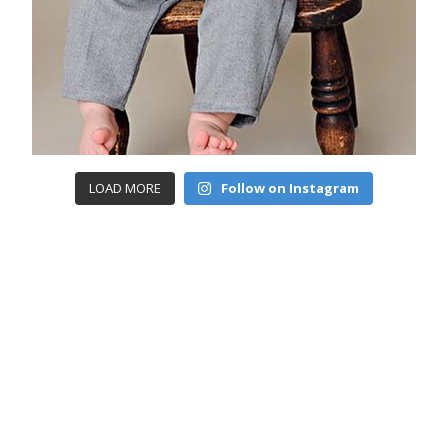
LOAD MORE
Follow on Instagram