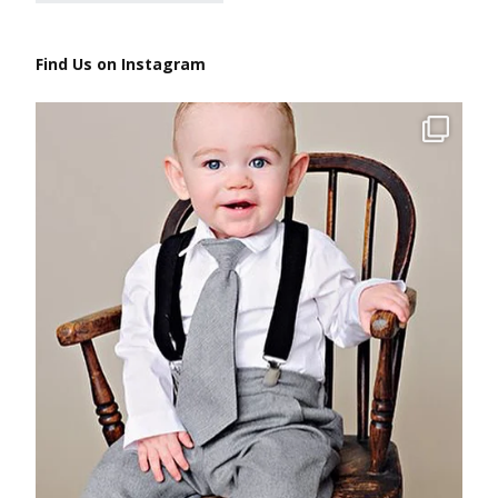
Find Us on Instagram