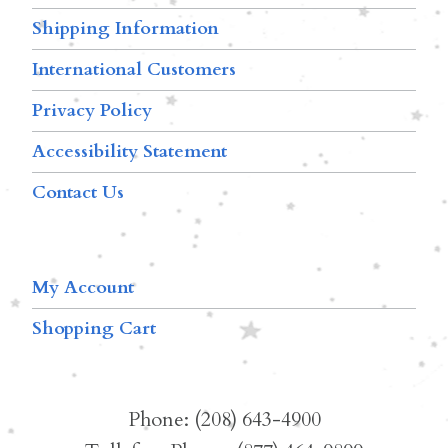
Shipping Information
International Customers
Privacy Policy
Accessibility Statement
Contact Us
My Account
Shopping Cart
Phone: (208) 643-4900