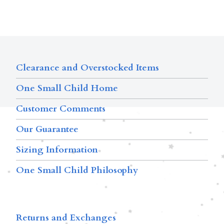
Clearance and Overstocked Items
One Small Child Home
Customer Comments
Our Guarantee
Sizing Information
One Small Child Philosophy
Returns and Exchanges