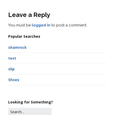
Leave a Reply
You must be
logged in
to post a comment.
Popular Searches
shamrock
test
slip
Shoes
Looking for Something?