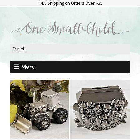
FREE Shipping on Orders Over $35
Menu