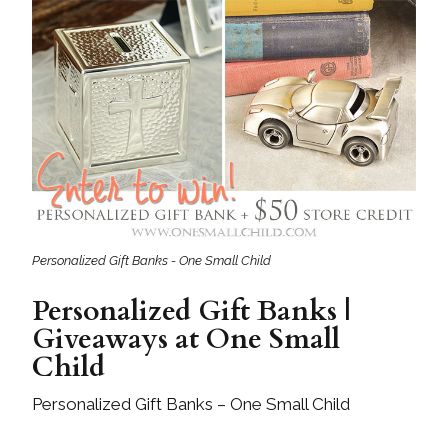
Personalized Gift Banks - One Small Child
Personalized Gift Banks |
Giveaways at One Small
Child
Personalized Gift Banks – One Small Child