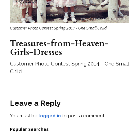
Customer Photo Contest Spring 2014 - One Small Child
Treasures-from-Heaven-
Girls-Dresses
Customer Photo Contest Spring 2014 – One Small
Child
Leave a Reply
You must be
logged in
to post a comment.
Popular Searches