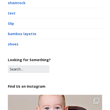
shamrock
test
Slip
bamboo layette
shoes
Looking for Something?
Find Us on Instagram