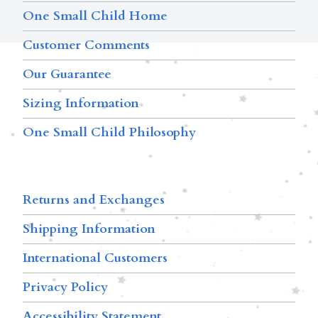
One Small Child Home
Customer Comments
Our Guarantee
Sizing Information
One Small Child Philosophy
Returns and Exchanges
Shipping Information
International Customers
Privacy Policy
Accessibility Statement