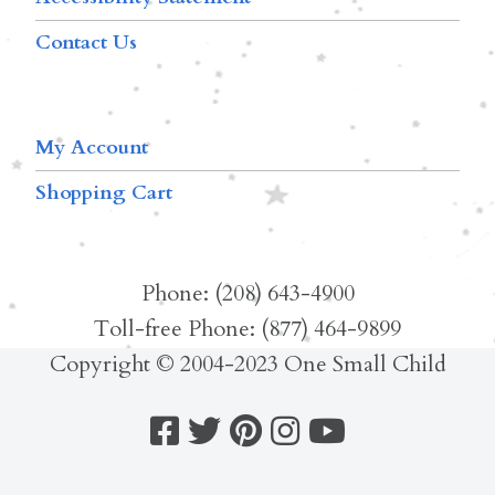
Contact Us
My Account
Shopping Cart
Phone: (208) 643-4900
Toll-free Phone: (877) 464-9899
Copyright © 2004-2023 One Small Child