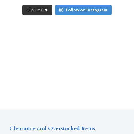
LOAD MORE
Follow on Instagram
Clearance and Overstocked Items