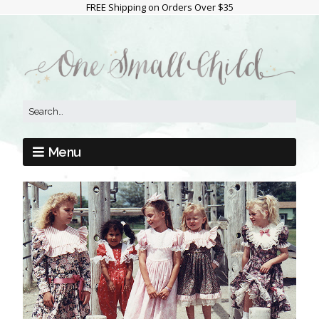
FREE Shipping on Orders Over $35
Menu