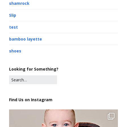
shamrock
Slip
test
bamboo layette
shoes
Looking for Something?
Find Us on Instagram