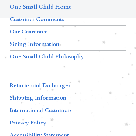
One Small Child Home
Customer Comments
Our Guarantee
Sizing Information
One Small Child Philosophy
Returns and Exchanges
Shipping Information
International Customers
Privacy Policy
Accessibility Statement