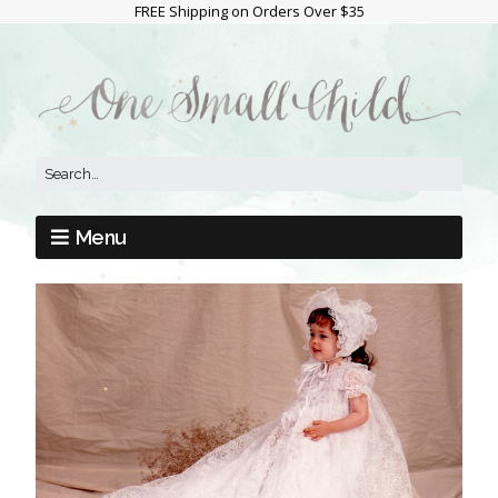
FREE Shipping on Orders Over $35
Menu