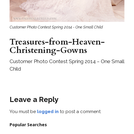
Customer Photo Contest Spring 2014 - One Small Child
Treasures-from-Heaven-
Christening-Gowns
Customer Photo Contest Spring 2014 – One Small
Child
Leave a Reply
You must be
logged in
to post a comment.
Popular Searches