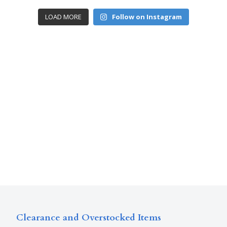
LOAD MORE
Follow on Instagram
Clearance and Overstocked Items