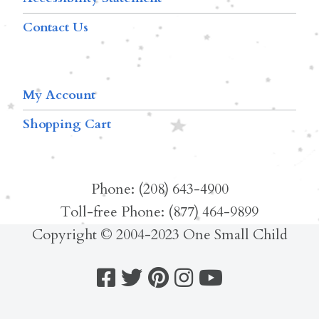
Contact Us
My Account
Shopping Cart
Phone: (208) 643-4900
Toll-free Phone: (877) 464-9899
Copyright © 2004-2023 One Small Child