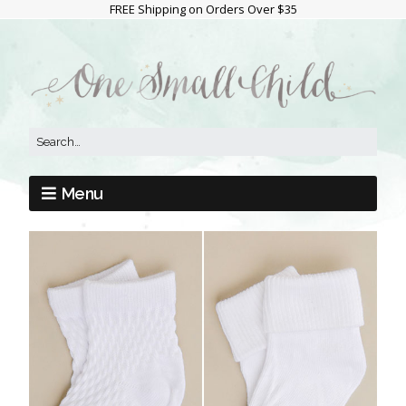
FREE Shipping on Orders Over $35
Menu