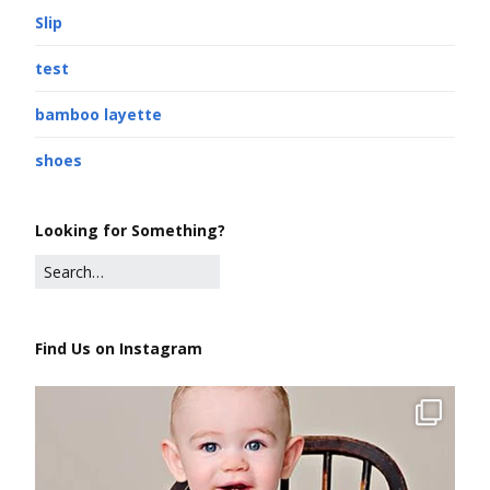
Slip
test
bamboo layette
shoes
Looking for Something?
Find Us on Instagram