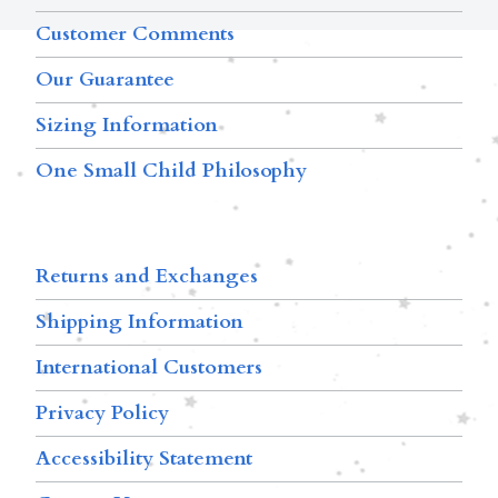
Customer Comments
Our Guarantee
Sizing Information
One Small Child Philosophy
Returns and Exchanges
Shipping Information
International Customers
Privacy Policy
Accessibility Statement