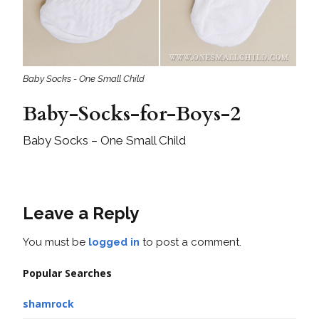
Baby Socks - One Small Child
Baby-Socks-for-Boys-2
Baby Socks – One Small Child
Leave a Reply
You must be
logged in
to post a comment.
Popular Searches
shamrock