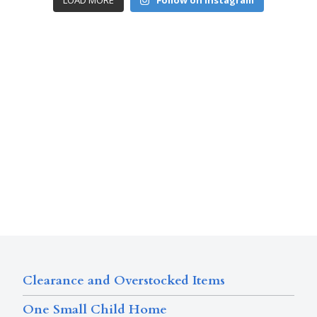
LOAD MORE
Follow on Instagram
Clearance and Overstocked Items
One Small Child Home