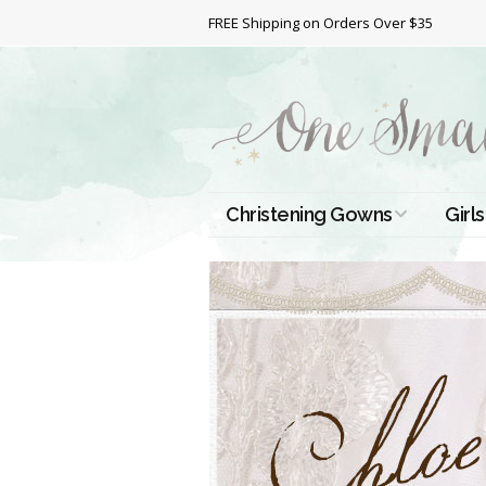
FREE Shipping on Orders Over $35
Christening Gowns
Girls
All Christening Gowns
Bapt
Silk Gowns
Short
Dres
Cotton Gowns
Full 
Chri
Satin Gowns
Extr
Lace Gowns
Chri