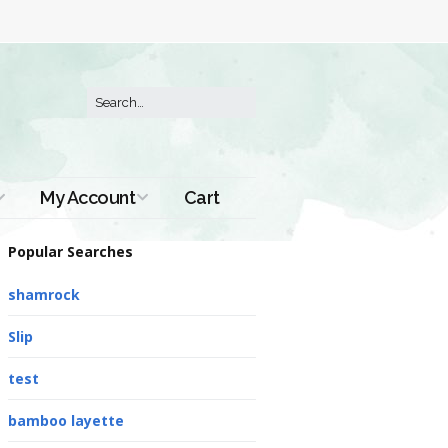
My Account
Cart
Order History
Popular Searches
shamrock
Slip
test
bamboo layette