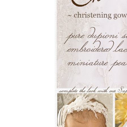
Girls
Pree
New
Shamr
Gifts
Pres
Supp
Firs
Dres
Acce