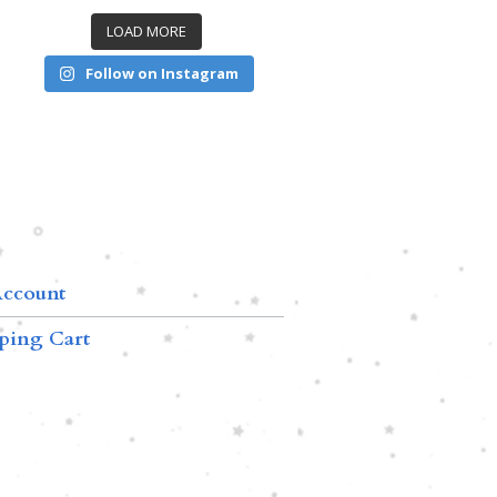
LOAD MORE
Follow on Instagram
ccount
ping Cart