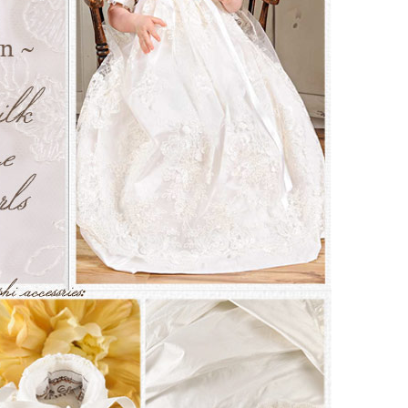
Boys
Supplies
 Accessories
Gifts for Boys
mie and
born
Preservation
Supplies
ocks for Girls
 for Girls
ervation
lies
t Communion
ses and
ssories