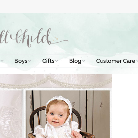
Boys
Gifts
Blog
Customer Care
ismal Dresses
Christening Outfits
Christening Gifts
Christening
About Us
Tutorials
 Christening
Boys Suits
Gifts for Girls
Contact Us
ses
Christening Tips
Boys Accessories
Gifts for Boys
Length
Free Printables
stening Gowns
Preemie and
Gifts with
Newborn
Shamrocks
Blog Home
a Long
stening Gowns
Shamrocks for
Preservation