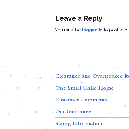
Leave a Reply
You must be
logged in
to post a c
Clearance and Overstocked I
One Small Child Home
Customer Comments
Our Guarantee
Sizing Information