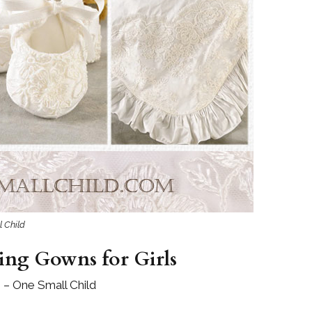
l Child
ing Gowns for Girls
 – One Small Child