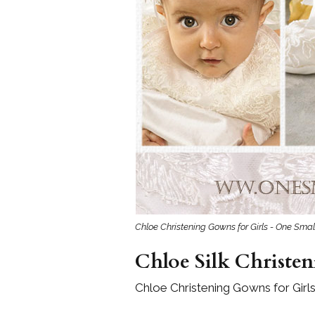
Chloe Christening Gowns for Girls - One Smal
Chloe Silk Christen
Chloe Christening Gowns for Girls