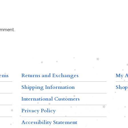
omment.
tems
Returns and Exchanges
My A
Shipping Information
Shop
International Customers
Privacy Policy
Accessibility Statement