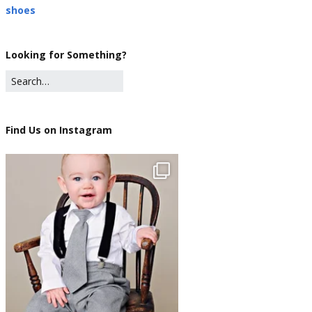
shoes
Looking for Something?
Find Us on Instagram