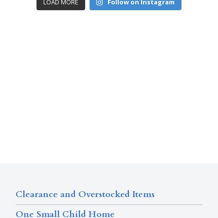
LOAD MORE
Follow on Instagram
Clearance and Overstocked Items
One Small Child Home