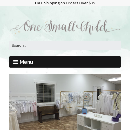
FREE Shipping on Orders Over $35
Menu