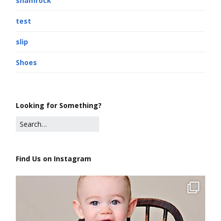
shamrock
test
slip
Shoes
Looking for Something?
Find Us on Instagram