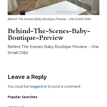
Behind The Scenes Baby Boutique Preview - One Small Child
Behind-The-Scenes-Baby-
Boutique-Preview
Behind The Scenes Baby Boutique Preview – One
Small Child
Leave a Reply
You must be
logged in
to post a comment.
Popular Searches