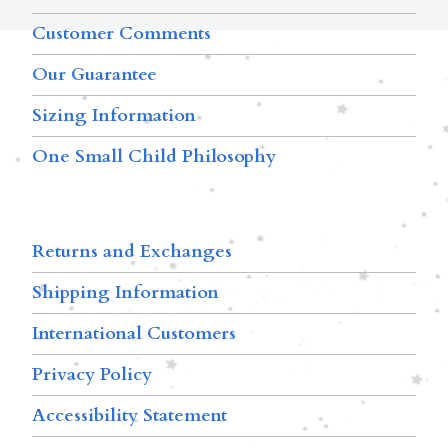
Customer Comments
Our Guarantee
Sizing Information
One Small Child Philosophy
Returns and Exchanges
Shipping Information
International Customers
Privacy Policy
Accessibility Statement