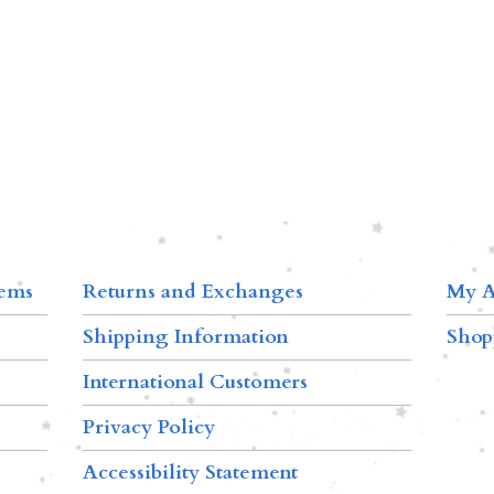
tems
Returns and Exchanges
My A
Shipping Information
Shop
International Customers
Privacy Policy
Accessibility Statement