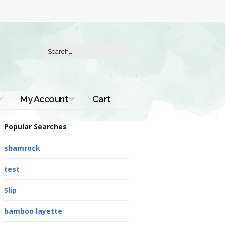
My Account
Cart
Order History
Popular Searches
shamrock
test
Slip
bamboo layette