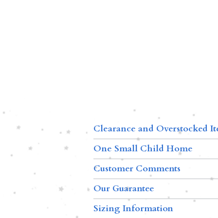
Clearance and Overstocked I
One Small Child Home
Customer Comments
Our Guarantee
Sizing Information