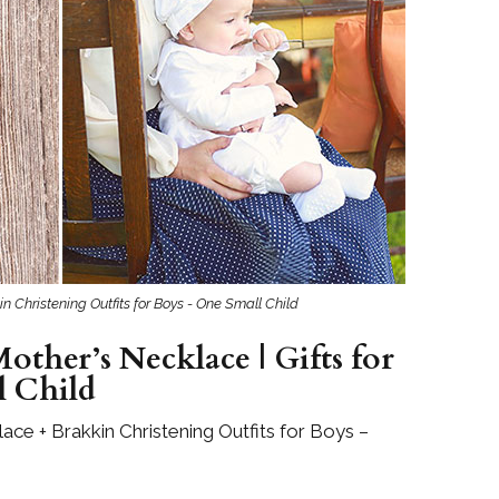
Boys
Supplies
 Accessories
Gifts for Boys
mie and
born
Preservation
Supplies
ocks for Girls
 for Girls
ervation
lies
n Christening Outfits for Boys - One Small Child
t Communion
ses and
other’s Necklace | Gifts for
ssories
l Child
ace + Brakkin Christening Outfits for Boys –