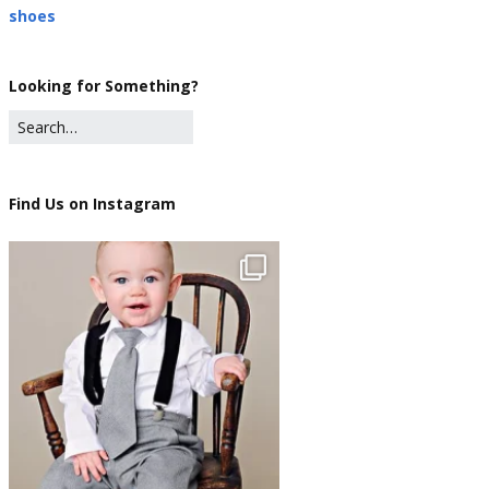
shoes
Looking for Something?
Find Us on Instagram