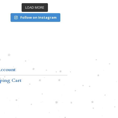
LOAD MORE
Follow on Instagram
ccount
ping Cart