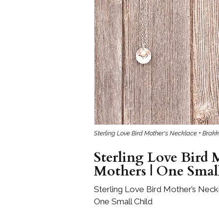
Girls
Pree
New
Shamr
Gifts
Pres
Supp
Sterling Love Bird Mother's Necklace + Brakki
Firs
Dres
Sterling Love Bird M
Acce
Mothers | One Smal
Sterling Love Bird Mother’s Neckl
One Small Child