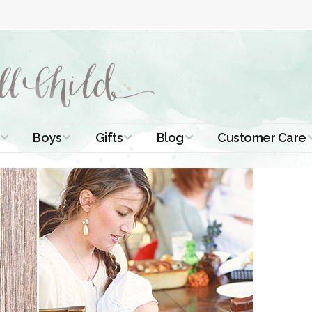
Boys
Gifts
Blog
Customer Care
ismal Dresses
Christening Outfits
Christening Gifts
Christening
About Us
Tutorials
 Christening
Boys Suits
Gifts for Girls
Contact Us
ses
Christening Tips
Boys Accessories
Gifts for Boys
Length
Free Printables
stening Gowns
Preemie and
Gifts with
Newborn
Shamrocks
Blog Home
a Long
stening Gowns
Shamrocks for
Preservation