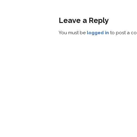
Leave a Reply
You must be
logged in
to post a c