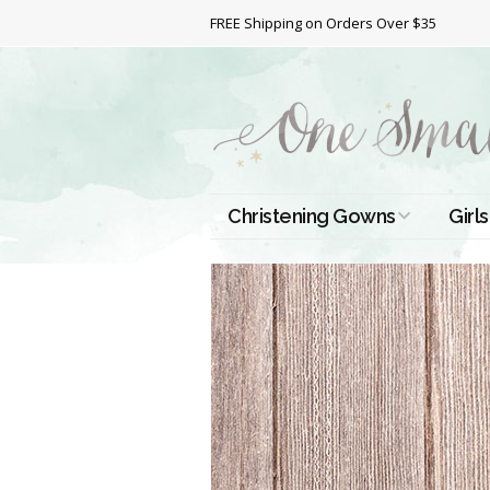
FREE Shipping on Orders Over $35
Christening Gowns
Girls
All Christening Gowns
Bapt
Silk Gowns
Short
Dres
Cotton Gowns
Full 
Chri
Satin Gowns
Extr
Lace Gowns
Chri