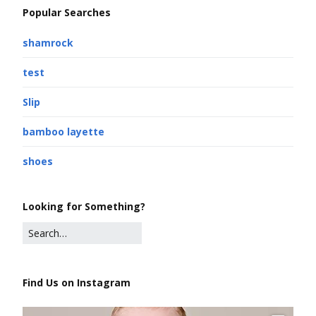
Popular Searches
shamrock
test
Slip
bamboo layette
shoes
Looking for Something?
Find Us on Instagram