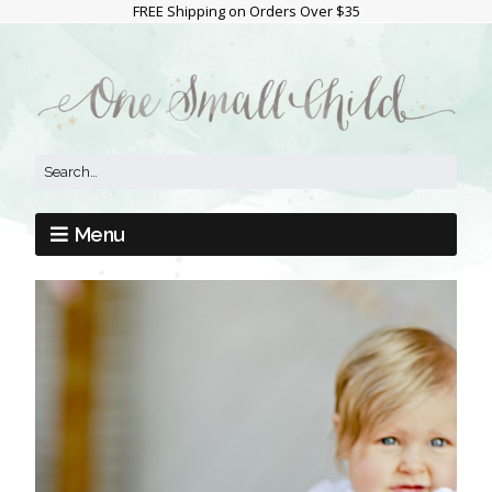
FREE Shipping on Orders Over $35
Menu