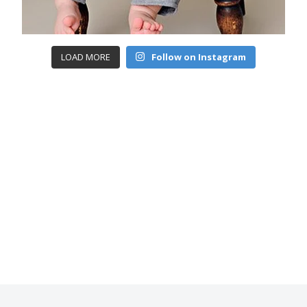
LOAD MORE
Follow on Instagram