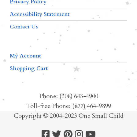
Privacy Policy
Accessibility Statement
Contact Us
My Account
Shopping Cart
Phone: (208) 643-4900
Toll-free Phone: (877) 464-9899
Copyright © 2004-2023 One Small Child