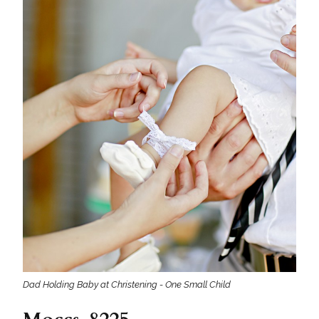
Dad Holding Baby at Christening - One Small Child