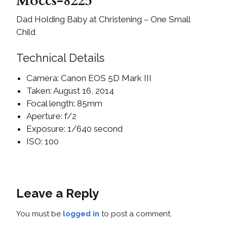
Moccs-8225
Dad Holding Baby at Christening – One Small
Child
Technical Details
Camera: Canon EOS 5D Mark III
Taken: August 16, 2014
Focal length: 85mm
Aperture: f/2
Exposure: 1/640 second
ISO: 100
Leave a Reply
You must be
logged in
to post a comment.