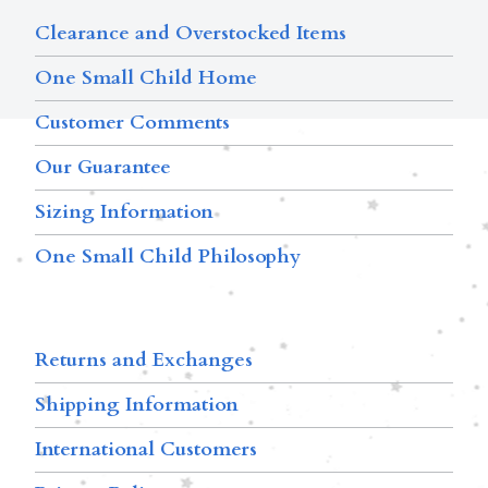
Clearance and Overstocked Items
One Small Child Home
Customer Comments
Our Guarantee
Sizing Information
One Small Child Philosophy
Returns and Exchanges
Shipping Information
International Customers