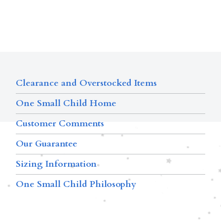
Clearance and Overstocked Items
One Small Child Home
Customer Comments
Our Guarantee
Sizing Information
One Small Child Philosophy