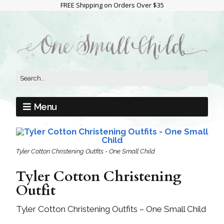
FREE Shipping on Orders Over $35
Menu
Tyler Cotton Christening Outfits - One Small Child
Tyler Cotton Christening
Outfit
Tyler Cotton Christening Outfits – One Small Child