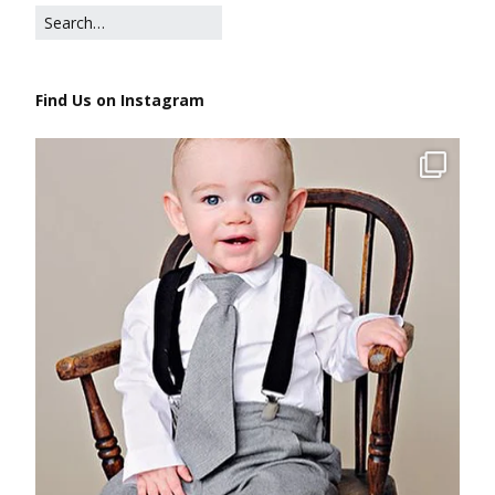
Find Us on Instagram