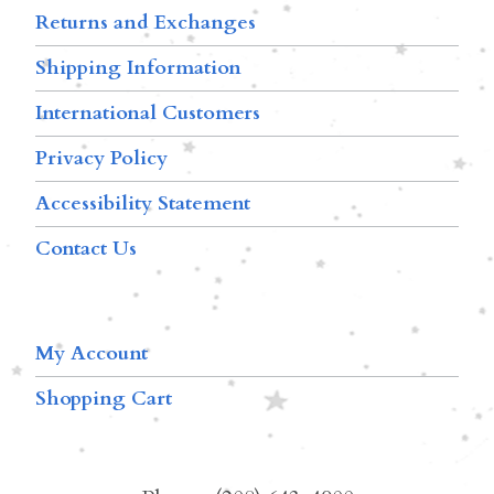
Returns and Exchanges
Shipping Information
International Customers
Privacy Policy
Accessibility Statement
Contact Us
My Account
Shopping Cart