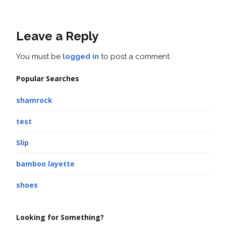
Leave a Reply
You must be
logged in
to post a comment.
Popular Searches
shamrock
test
Slip
bamboo layette
shoes
Looking for Something?