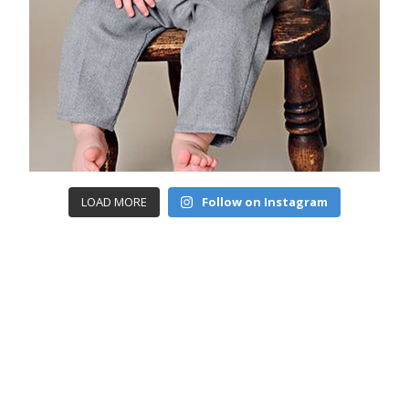
LOAD MORE
Follow on Instagram